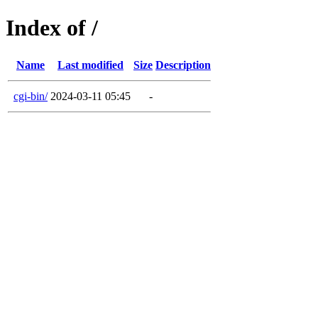
Index of /
Name
Last modified
Size
Description
cgi-bin/
2024-03-11 05:45
-